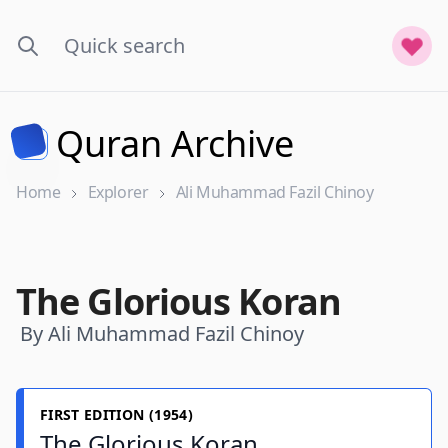
Quran Archive
Home
Explorer
Ali Muhammad Fazil Chinoy
The Glorious Koran
By Ali Muhammad Fazil Chinoy
FIRST EDITION (1954)
The Glorious Koran