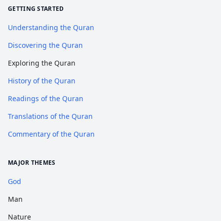
GETTING STARTED
Understanding the Quran
Discovering the Quran
Exploring the Quran
History of the Quran
Readings of the Quran
Translations of the Quran
Commentary of the Quran
MAJOR THEMES
God
Man
Nature