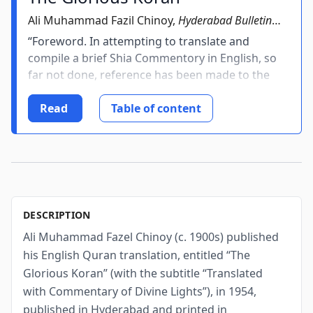
Ali Muhammad Fazil Chinoy,
Hyderabad Bulletin
Press, Secunderabad, India
, 1954
“Foreword. In attempting to translate and
compile a brief Shia Commentory in English, so
far not done, reference has been made to the
Urdu Commentory viz,. “Umdatul Bayan” and
“Translation of Glorious Koran by late Syed
Read
Table of content
Maqbool Ahmed of Delhi” who has
restricted its...
DESCRIPTION
Ali Muhammad Fazel Chinoy (c. 1900s) published
his English Quran translation, entitled “The
Glorious Koran” (with the subtitle “Translated
with Commentary of Divine Lights”), in 1954,
published in Hyderabad and printed in