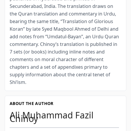
Secunderabad, India. The translation draws on
the Quran translation and commentary in Urdu,
bearing the same title, “Translation of Glorious
Koran” by late Syed Maqbool Ahmed of Delhi and
add notes from “Umdatul-Bayan”, an Urdu Quran
commentary. Chinoy’s translation is published in
7 sets (or books) including inline notes and
comments on moral character of different
chapters and a set of appendixes primary to
supply information about the central tenet of
Shi’ism.
ABOUT THE AUTHOR
Ali Muhammad Fazil
Chinoy