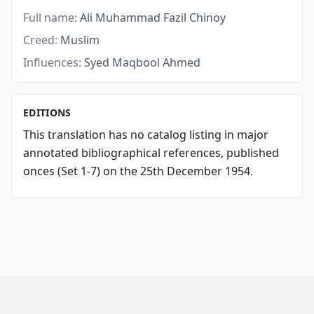
Full name:
Ali Muhammad Fazil Chinoy
Creed:
Muslim
Influences:
Syed Maqbool Ahmed
EDITIONS
This translation has no catalog listing in major
annotated bibliographical references, published
onces (Set 1-7) on the 25th December 1954.