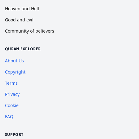
Heaven and Hell
Good and evil
Community of believers
QURAN EXPLORER
About Us
Copyright
Terms
Privacy
Cookie
FAQ
SUPPORT