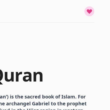
Quran
an’) is the sacred book of Islam. For
the archangel Gabriel to the prophet