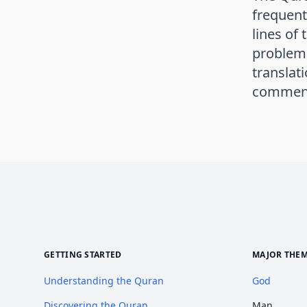
frequent
lines of
problem 
translat
commenta
GETTING STARTED
MAJOR THE
Understanding the Quran
God
Discovering the Quran
Man