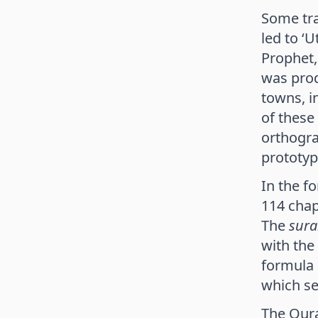
Some tra
led to ‘
Prophet,
was prod
towns, i
of these
orthogra
prototyp
In the f
114 chap
The
sura
with the
formula 
which se
The Quran