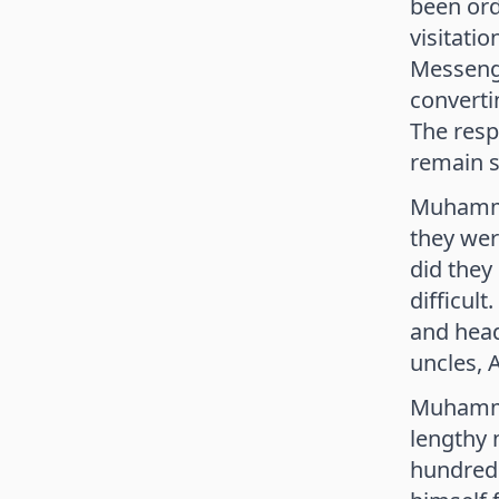
been ord
visitati
Messenge
converti
The resp
remain s
Muhammad
they wer
did they
difficult
and head
uncles, 
Muhammad
lengthy 
hundred 