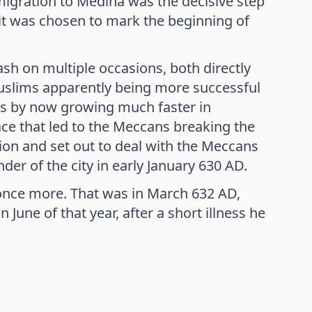
emigration to Medina was the decisive step
h it was chosen to mark the beginning of
sh on multiple occasions, both directly
 Muslims apparently being more successful
s by now growing much faster in
ce that led to the Meccans breaking the
n and set out to deal with the Meccans
der of the city in early January 630 AD.
 once more. That was in March 632 AD,
une of that year, after a short illness he