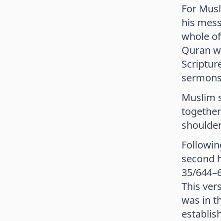
For Musl
his mess
whole of
Quran was
Scriptur
sermons,
Muslim s
together
shoulder
Followin
second hi
35/644–6
This ver
was in t
establis