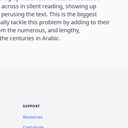
 across in silent reading, showing up
perusing the text. This is the biggest
ally tackle this problem by adding to their
rom the numerous, and lengthy,
he centuries in Arabic.
SUPPORT
Resources
Contribute