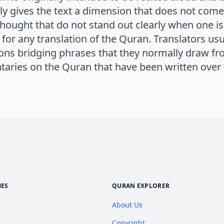
ly gives the text a dimension that does not come
 thought that do not stand out clearly when one is 
for any translation of the Quran. Translators usu
ions bridging phrases that they normally draw f
ries on the Quran that have been written over t
MES
QURAN EXPLORER
About Us
Copyright