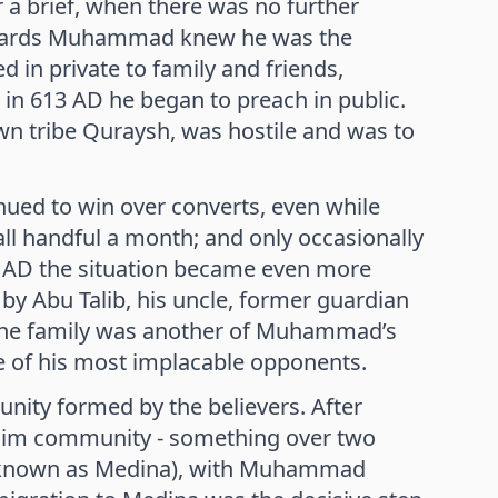
a brief, when there was no further
 onwards Muhammad knew he was the
 in private to family and friends,
 in 613 AD he began to preach in public.
wn tribe Quraysh, was hostile and was to
ed to win over converts, even while
l handful a month; and only occasionally
8 AD the situation became even more
ed by Abu Talib, his uncle, former guardian
f the family was another of Muhammad’s
e of his most implacable opponents.
ty formed by the believers. After
uslim community - something over two
ter known as Medina), with Muhammad