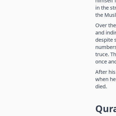
himself 
in the s
the Musl
Over the
and indi
despite 
numbers.
truce. T
once and
After hi
when he 
died.
Qur