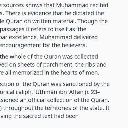
 The sources shows that Muhammad recited
. There is evidence that he dictated the
le Quran on written material. Though the
assages it refers to itself as ‘the
ion par excellence, Muhammad delivered
encouragement for the believers.
, the whole of the Quran was collected
ved on sheets of parchment, the ribs and
ve all memorized in the hearts of men.
ection of the Quran was sanctioned by the
orical caliph, ‘Uthmān ibn ‘Affān (r. 23–
ioned an official collection of the Quran.
) throughout the territories of the state. It
erving the sacred text had been