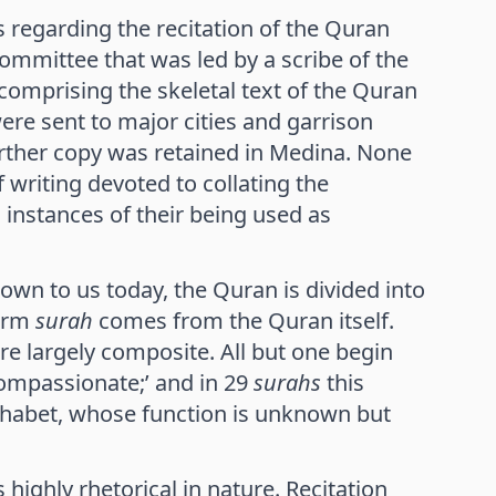
 regarding the recitation of the Quran
committee that was led by a scribe of the
 comprising the skeletal text of the Quran
re sent to major cities and garrison
rther copy was retained in Medina. None
 writing devoted to collating the
 instances of their being used as
own to us today, the Quran is divided into
term
surah
comes from the Quran itself.
re largely composite. All but one begin
Compassionate;’ and in 29
surahs
this
alphabet, whose function is unknown but
 highly rhetorical in nature. Recitation