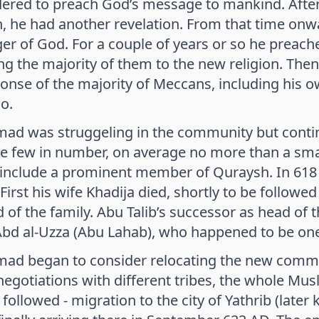
ered to preach God’s message to mankind. After 
on, he had another revelation. From that time
r of God. For a couple of years or so he preached
ng the majority of them to the new religion. Then
onse of the majority of Meccans, including his o
o.
 was struggeling in the community but continu
e few in number, on average no more than a smal
 include a prominent member of Quraysh. In 61
. First his wife Khadija died, shortly to be follow
 of the family. Abu Talib’s successor as head o
Abd al-Uzza (Abu Lahab), who happened to be on
 began to consider relocating the new communi
negotiations with different tribes, the whole M
followed - migration to the city of Yathrib (la