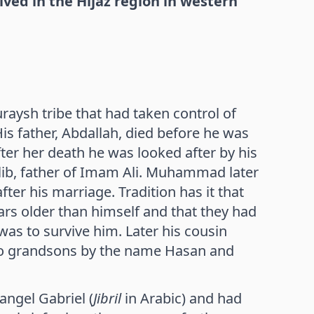
 in the Hijaz region in western
sh tribe that had taken control of
is father, Abdallah, died before he was
ter her death he was looked after by his
alib, father of Imam Ali. Muhammad later
ter his marriage. Tradition has it that
rs older than himself and that they had
was to survive him. Later his cousin
o grandsons by the name Hasan and
ngel Gabriel (
Jibril
in Arabic) and had