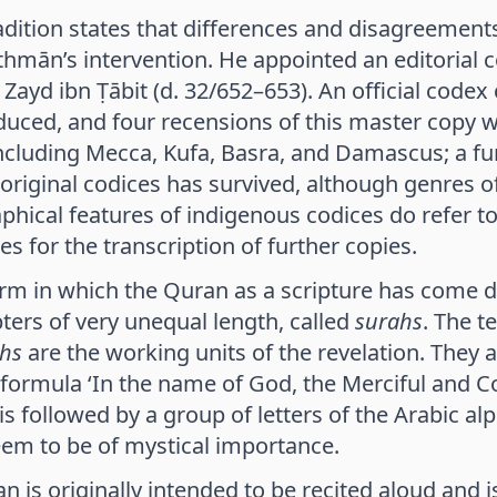
dition states that differences and disagreements
Uthmān’s intervention. He appointed an editorial 
 Zayd ibn Ṭābit (d. 32/652–653). An official codex
uced, and four recensions of this master copy we
ncluding Mecca, Kufa, Basra, and Damascus; a fu
 original codices has survived, although genres of
phical features of indigenous codices do refer to
es for the transcription of further copies.
orm in which the Quran as a scripture has come d
ters of very unequal length, called
surahs
. The 
hs
are the working units of the revelation. They a
 formula ‘In the name of God, the Merciful and 
is followed by a group of letters of the Arabic 
em to be of mystical importance.
 is originally intended to be recited aloud and is