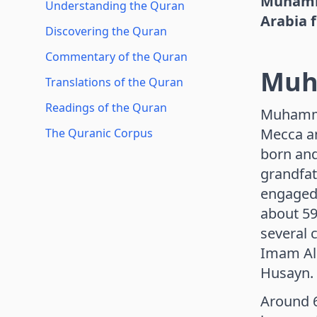
Muhamma
Understanding the Quran
Arabia 
Discovering the Quran
Commentary of the Quran
Mu
Translations of the Quran
Readings of the Quran
Muhammad
Mecca an
The Quranic Corpus
born and
grandfat
engaged 
about 59
several 
Imam Al
Husayn.
Around 6