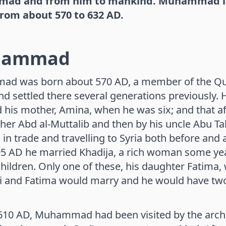
d and from him to mankind. Muhammad lived
from about 570 to 632 AD.
hammad
 was born about 570 AD, a member of the Quray
d settled there several generations previously. H
 his mother, Amina, when he was six; and that af
her Abd al-Muttalib and then by his uncle Abu T
in trade and travelling to Syria both before and af
5 AD he married Khadija, a rich woman some yea
children. Only one of these, his daughter Fatima, 
i and Fatima would marry and he would have tw
10 AD, Muhammad had been visited by the archa