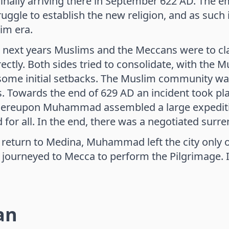
finally arriving there in September 622 AD. The 
truggle to establish the new religion, and as suc
im era.
 next years Muslims and the Meccans were to cla
rectly. Both sides tried to consolidate, with the
some initial setbacks. The Muslim community wa
 Towards the end of 629 AD an incident took pla
hereupon Muhammad assembled a large expeditio
 for all. In the end, there was a negotiated surren
s return to Medina, Muhammad left the city only
journeyed to Mecca to perform the Pilgrimage. In J
an