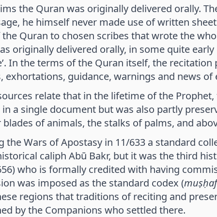
ims the Quran was originally delivered orally.
age, he himself never made use of written sheets
 the Quran to chosen scribes that wrote the who
 originally delivered orally, in some quite early p
e’. In the terms of the Quran itself, the recitat
 exhortations, guidance, warnings and news of 
ources relate that in the lifetime of the Prophet
 in a single document but was also partly preser
 blades of animals, the stalks of palms, and abo
g the Wars of Apostasy in 11/633 a standard coll
storical caliph Abū Bakr, but it was the third hist
56) who is formally credited with having commiss
sion was imposed as the standard codex (
muṣḥaf
hese regions that traditions of reciting and pres
hed by the Companions who settled there.