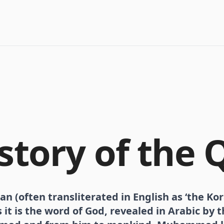
story of the 
n (often transliterated in English as ‘the Kor
it is the word of God, revealed in Arabic by 