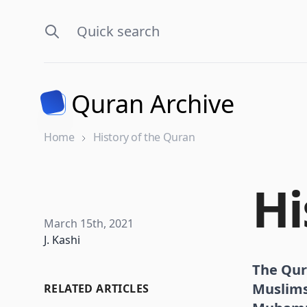
Quran Archive
Home
History of the Quran
Hi
Published on
March 15th, 2021
Name
J. Kashi
The Qura
Muslims 
RELATED ARTICLES