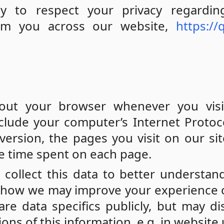
cy to respect your privacy regardin
rom you across our website,
https://
out your browser whenever you visi
clude your computer’s Internet Protoco
ersion, the pages you visit on our sit
he time spent on each page.
 collect this data to better understa
nd how we may improve your experience 
re data specifics publicly, but may di
s of this information, e.g. in website