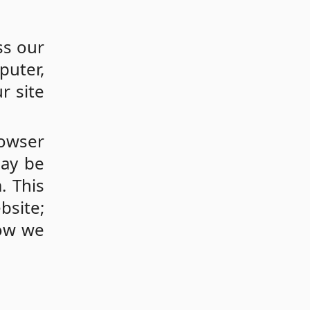
ss our
puter,
r site
rowser
may be
. This
bsite;
how we