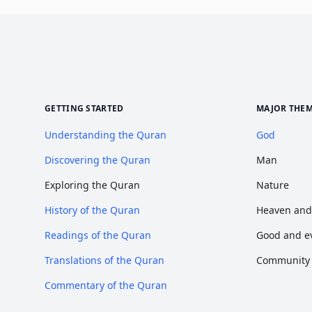
GETTING STARTED
MAJOR THE
Understanding the Quran
God
Discovering the Quran
Man
Exploring the Quran
Nature
History of the Quran
Heaven and
Readings of the Quran
Good and ev
Translations of the Quran
Community o
Commentary of the Quran