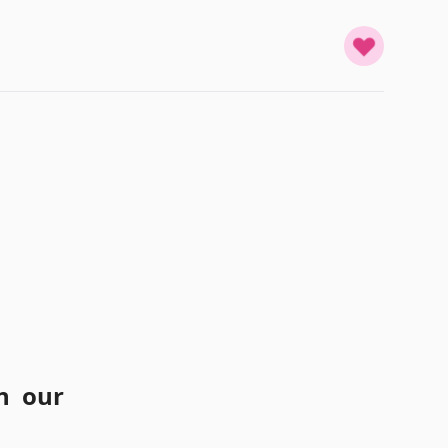
n our