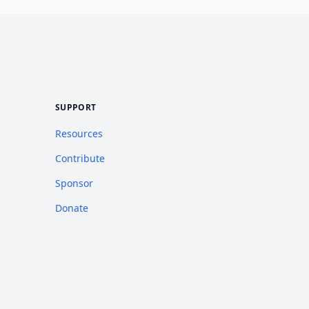
SUPPORT
Resources
Contribute
Sponsor
Donate