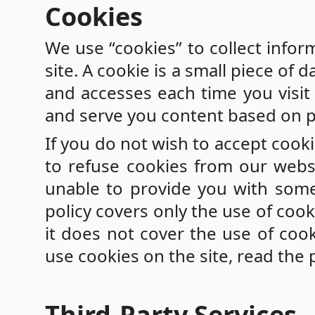
Cookies
We use “cookies” to collect infor
site. A cookie is a small piece of
and accesses each time you visi
and serve you content based on p
If you do not wish to accept cook
to refuse cookies from our webs
unable to provide you with some
policy covers only the use of co
it does not cover the use of coo
use cookies on the site, read the
Third-Party Services