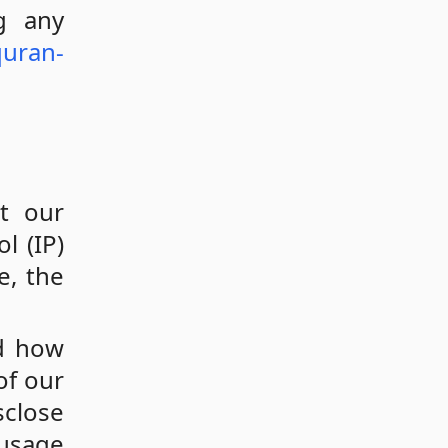
g any
quran-
t our
l (IP)
e, the
nd how
of our
sclose
 usage