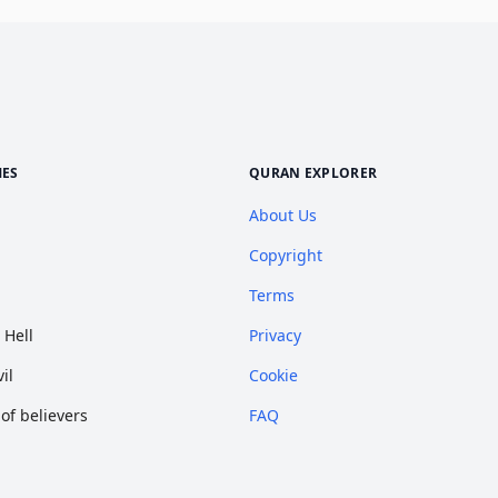
MES
QURAN EXPLORER
About Us
Copyright
Terms
 Hell
Privacy
il
Cookie
f believers
FAQ