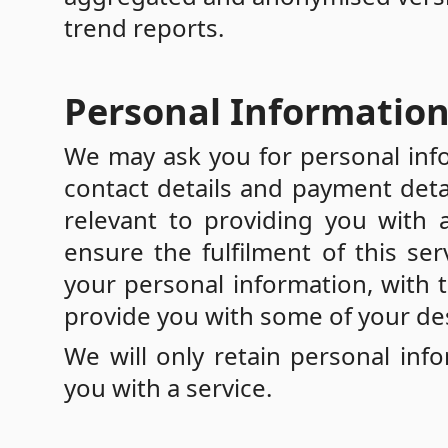
trend reports.
Personal Informatio
We may ask you for personal info
contact details and payment detai
relevant to providing you with 
ensure the fulfilment of this ser
your personal information, with
provide you with some of your des
We will only retain personal inf
you with a service.