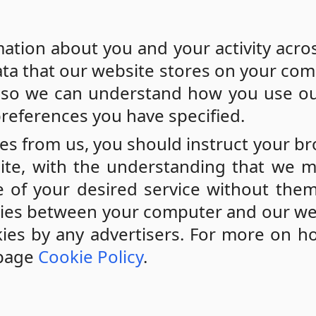
mation about you and your activity acro
 data that our website stores on your com
t so we can understand how you use ou
references you have specified.
ies from us, you should instruct your b
ite, with the understanding that we 
 of your desired service without them
okies between your computer and our we
kies by any advertisers. For more on 
 page
Cookie Policy
.