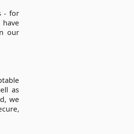
 - for
s have
on our
ptable
ell as
id, we
ecure,