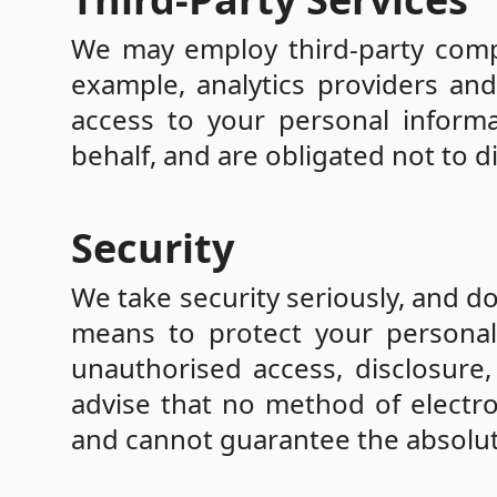
We may employ third-party compa
example, analytics providers and
access to your personal informa
behalf, and are obligated not to d
Security
We take security seriously, and d
means to protect your personal 
unauthorised access, disclosure,
advise that no method of electro
and cannot guarantee the absolute