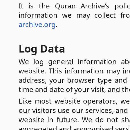
It is the Quran Archive’s poli
information we may collect f
archive.org
.
Log Data
We log general information ab
website. This information may in
address, your browser type and v
time and date of your visit, and t
Like most website operators, we
our visitors use our services, a
website in future. We do not sha
aggregated and anonymised version