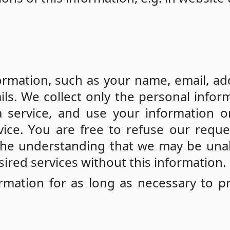
n
rmation, such as your name, email, ad
ls. We collect only the personal infor
a service, and use your information o
vice. You are free to refuse our reque
 the understanding that we may be una
ired services without this information.
ormation for as long as necessary to p