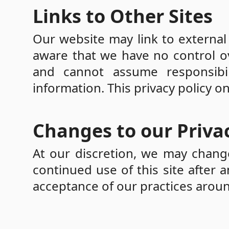
Links to Other Sites
Our website may link to external 
aware that we have no control ov
and cannot assume responsibil
information. This privacy policy o
Changes to our Privac
At our discretion, we may change
continued use of this site after 
acceptance of our practices aroun