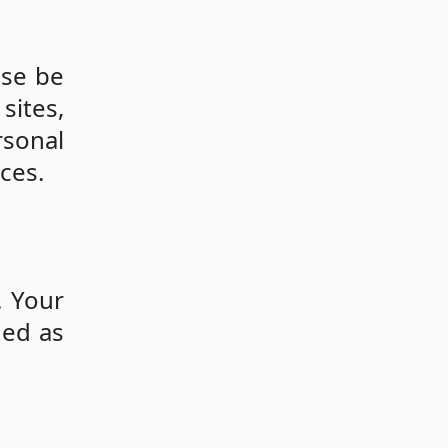
ase be
sites,
sonal
ces.
. Your
ded as