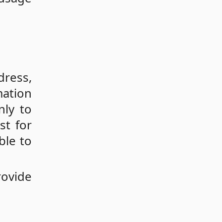
dress,
mation
nly to
st for
ble to
rovide