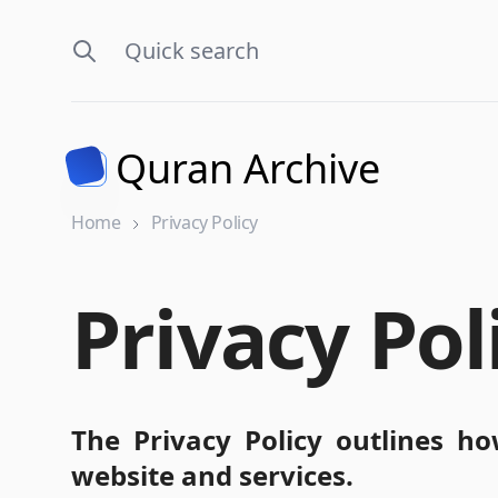
Quran Archive
Home
Privacy Policy
Privacy Pol
The Privacy Policy outlines ho
website and services.