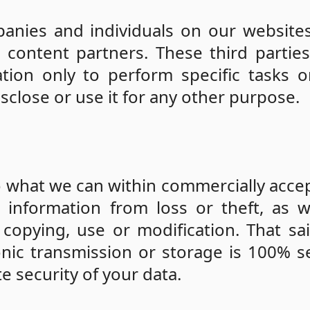
nies and individuals on our websites
 content partners. These third partie
tion only to perform specific tasks 
isclose or use it for any other purpose.
o what we can within commercially acce
information from loss or theft, as w
 copying, use or modification. That sa
nic transmission or storage is 100% s
 security of your data.