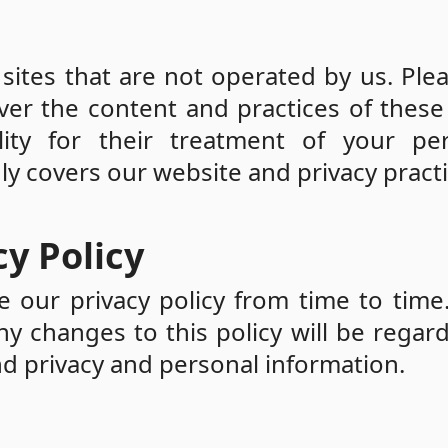
sites that are not operated by us. Ple
er the content and practices of these 
ity for their treatment of your per
nly covers our website and privacy practi
y Policy
 our privacy policy from time to time
any changes to this policy will be regar
d privacy and personal information.