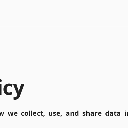
icy
w we collect, use, and share data i