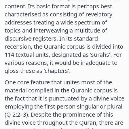
content. Its basic format is perhaps best
characterised as consisting of revelatory
addresses treating a wide spectrum of
topics and interweaving a multitude of
discursive registers. In its standard
recension, the Quranic corpus is divided into
114 textual units, designated as ‘surahs’. For
various reasons, it would be inadequate to
gloss these as ‘chapters’.
One core feature that unites most of the
material compiled in the Quranic corpus is
the fact that it is punctuated by a divine voice
employing the first-person singular or plural
(Q 2:2–3). Despite the prominence of this
divine voice throughout the Quran, there are