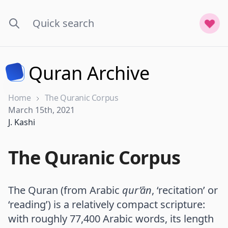
Quran Archive
Home
The Quranic Corpus
Published on
March 15th, 2021
Name
J. Kashi
The Quranic Corpus
The Quran (from Arabic
qur’ān
, ‘recitation’ or
‘reading’) is a relatively compact scripture:
with roughly 77,400 Arabic words, its length