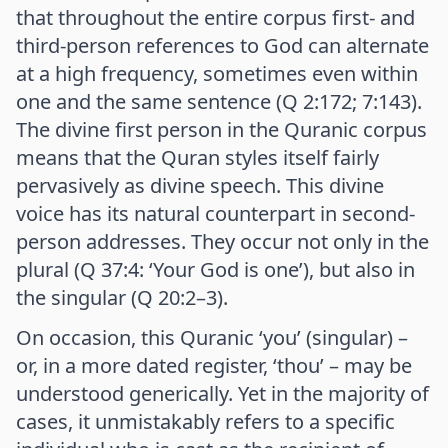
that throughout the entire corpus first- and
third-person references to God can alternate
at a high frequency, sometimes even within
one and the same sentence (Q 2:172; 7:143).
The divine first person in the Quranic corpus
means that the Quran styles itself fairly
pervasively as divine speech. This divine
voice has its natural counterpart in second-
person addresses. They occur not only in the
plural (Q 37:4: ‘Your God is one’), but also in
the singular (Q 20:2–3).
On occasion, this Quranic ‘you’ (singular) –
or, in a more dated register, ‘thou’ – may be
understood generically. Yet in the majority of
cases, it unmistakably refers to a specific