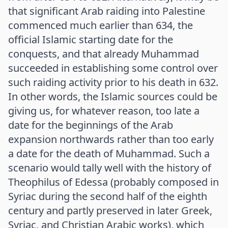
that significant Arab raiding into Palestine
commenced much earlier than 634, the
official Islamic starting date for the
conquests, and that already Muhammad
succeeded in establishing some control over
such raiding activity prior to his death in 632.
In other words, the Islamic sources could be
giving us, for whatever reason, too late a
date for the beginnings of the Arab
expansion northwards rather than too early
a date for the death of Muhammad. Such a
scenario would tally well with the history of
Theophilus of Edessa (probably composed in
Syriac during the second half of the eighth
century and partly preserved in later Greek,
Syriac, and Christian Arabic works), which