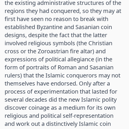
the existing administrative structures of the
regions they had conquered, so they may at
first have seen no reason to break with
established Byzantine and Sasanian coin
designs, despite the fact that the latter
involved religious symbols (the Christian
cross or the Zoroastrian fire altar) and
expressions of political allegiance (in the
form of portraits of Roman and Sasanian
rulers) that the Islamic conquerors may not
themselves have endorsed. Only after a
process of experimentation that lasted for
several decades did the new Islamic polity
discover coinage as a medium for its own
religious and political self-representation
and work out a distinctively Islamic coin