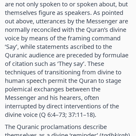
are not only spoken to or spoken about, but
themselves figure as speakers. As pointed
out above, utterances by the Messenger are
normally reconciled with the Quran’s divine
voice by means of the framing command
‘Say’, while statements ascribed to the
Quranic audience are preceded by formulae
of citation such as ‘They say’. These
techniques of transitioning from divine to
human speech permit the Quran to stage
polemical exchanges between the
Messenger and his hearers, often
interrupted by direct interventions of the
divine voice (Q 6:4–73; 37:11–18).
The Quranic proclamations describe
themselves as a divine ‘reminder’ (
tadhkirah
)