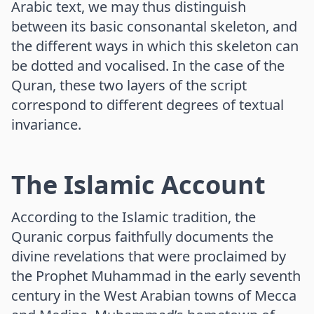
Arabic text, we may thus distinguish
between its basic consonantal skeleton, and
the different ways in which this skeleton can
be dotted and vocalised. In the case of the
Quran, these two layers of the script
correspond to different degrees of textual
invariance.
The Islamic Account
According to the Islamic tradition, the
Quranic corpus faithfully documents the
divine revelations that were proclaimed by
the Prophet Muhammad in the early seventh
century in the West Arabian towns of Mecca