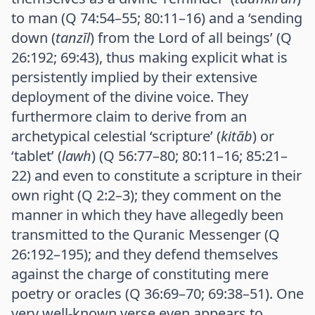
to man (Q 74:54–55; 80:11–16) and a ‘sending
down (
tanzīl
) from the Lord of all beings’ (Q
26:192; 69:43), thus making explicit what is
persistently implied by their extensive
deployment of the divine voice. They
furthermore claim to derive from an
archetypical celestial ‘scripture’ (
kitāb
) or
‘tablet’ (
lawh
) (Q 56:77–80; 80:11–16; 85:21–
22) and even to constitute a scripture in their
own right (Q 2:2–3); they comment on the
manner in which they have allegedly been
transmitted to the Quranic Messenger (Q
26:192–195); and they defend themselves
against the charge of constituting mere
poetry or oracles (Q 36:69–70; 69:38–51). One
very well-known verse even appears to