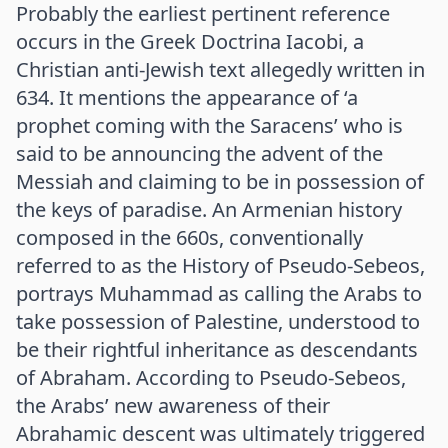
Probably the earliest pertinent reference
occurs in the Greek Doctrina Iacobi, a
Christian anti-Jewish text allegedly written in
634. It mentions the appearance of ‘a
prophet coming with the Saracens’ who is
said to be announcing the advent of the
Messiah and claiming to be in possession of
the keys of paradise. An Armenian history
composed in the 660s, conventionally
referred to as the History of Pseudo-Sebeos,
portrays Muhammad as calling the Arabs to
take possession of Palestine, understood to
be their rightful inheritance as descendants
of Abraham. According to Pseudo-Sebeos,
the Arabs’ new awareness of their
Abrahamic descent was ultimately triggered