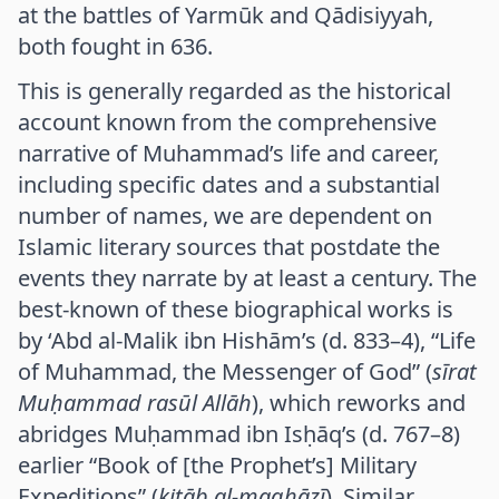
at the battles of Yarmūk and Qādisiyyah,
both fought in 636.
This is generally regarded as the historical
account known from the comprehensive
narrative of Muhammad’s life and career,
including specific dates and a substantial
number of names, we are dependent on
Islamic literary sources that postdate the
events they narrate by at least a century. The
best-known of these biographical works is
by ‘Abd al-Malik ibn Hishām’s (d. 833–4), “Life
of Muhammad, the Messenger of God” (
sīrat
Muḥammad rasūl Allāh
), which reworks and
abridges Muḥammad ibn Isḥāq’s (d. 767–8)
earlier “Book of [the Prophet’s] Military
Expeditions” (
kitāb al-maghāzī
). Similar