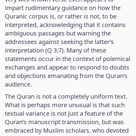
impart rudimentary guidance on how the
Quranic corpus is, or rather is not, to be
interpreted, acknowledging that it contains
ambiguous passages but warning the
addressees against seeking the latter’s
interpretation (Q 3:7). Many of these
statements occur in the context of polemical
exchanges and appear to respond to doubts
and objections emanating from the Quran’s
audience.
The Quran is not a completely uniform text.
What is perhaps more unusual is that such
textual variance is not just a feature of the
Quran’s manuscript transmission, but was
embraced by Muslim scholars, who devoted