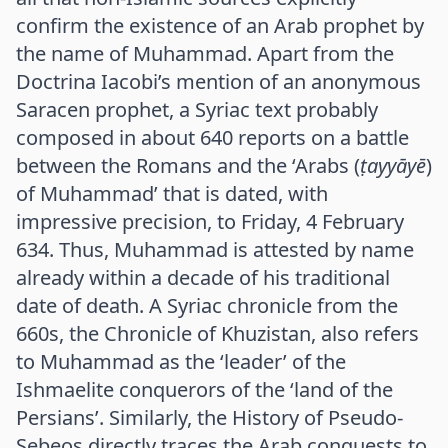
confirm the existence of an Arab prophet by
the name of Muhammad. Apart from the
Doctrina Iacobi’s mention of an anonymous
Saracen prophet, a Syriac text probably
composed in about 640 reports on a battle
between the Romans and the ‘Arabs (
ṭayyāyē
)
of Muhammad’ that is dated, with
impressive precision, to Friday, 4 February
634. Thus, Muhammad is attested by name
already within a decade of his traditional
date of death. A Syriac chronicle from the
660s, the Chronicle of Khuzistan, also refers
to Muhammad as the ‘leader’ of the
Ishmaelite conquerors of the ‘land of the
Persians’. Similarly, the History of Pseudo-
Sebeos directly traces the Arab conquests to