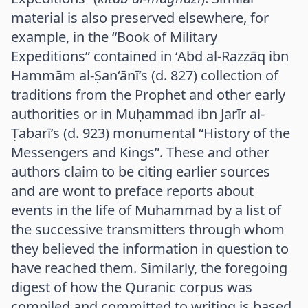
material is also preserved elsewhere, for
example, in the “Book of Military
Expeditions” contained in ‘Abd al-Razzāq ibn
Hammām al-Ṣan‘ānī’s (d. 827) collection of
traditions from the Prophet and other early
authorities or in Muḥammad ibn Jarīr al-
Ṭabarī’s (d. 923) monumental “History of the
Messengers and Kings”. These and other
authors claim to be citing earlier sources
and are wont to preface reports about
events in the life of Muhammad by a list of
the successive transmitters through whom
they believed the information in question to
have reached them. Similarly, the foregoing
digest of how the Quranic corpus was
compiled and committed to writing is based