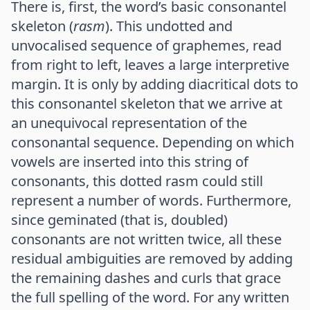
There is, first, the word’s basic consonantel
skeleton (
rasm
). This undotted and
unvocalised sequence of graphemes, read
from right to left, leaves a large interpretive
margin. It is only by adding diacritical dots to
this consonantel skeleton that we arrive at
an unequivocal representation of the
consonantal sequence. Depending on which
vowels are inserted into this string of
consonants, this dotted rasm could still
represent a number of words. Furthermore,
since geminated (that is, doubled)
consonants are not written twice, all these
residual ambiguities are removed by adding
the remaining dashes and curls that grace
the full spelling of the word. For any written