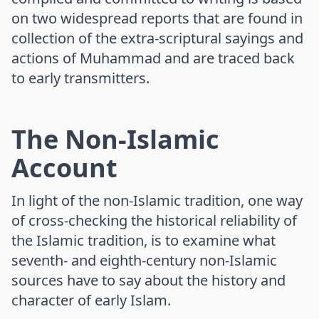
on two widespread reports that are found in
collection of the extra-scriptural sayings and
actions of Muhammad and are traced back
to early transmitters.
The Non-Islamic
Account
In light of the non-Islamic tradition, one way
of cross-checking the historical reliability of
the Islamic tradition, is to examine what
seventh- and eighth-century non-Islamic
sources have to say about the history and
character of early Islam.