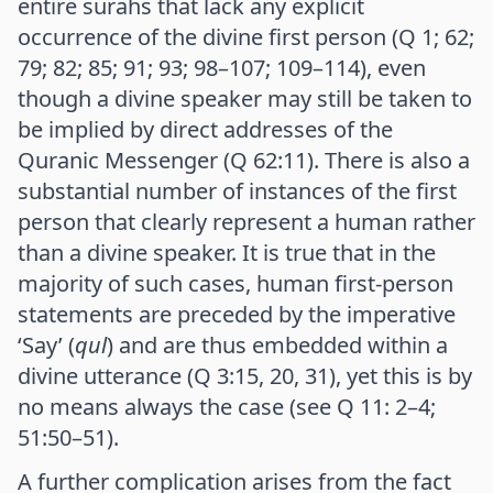
entire surahs that lack any explicit
occurrence of the divine first person (Q 1; 62;
79; 82; 85; 91; 93; 98–107; 109–114), even
though a divine speaker may still be taken to
be implied by direct addresses of the
Quranic Messenger (Q 62:11). There is also a
substantial number of instances of the first
person that clearly represent a human rather
than a divine speaker. It is true that in the
majority of such cases, human first-person
statements are preceded by the imperative
‘Say’ (
qul
) and are thus embedded within a
divine utterance (Q 3:15, 20, 31), yet this is by
no means always the case (see Q 11: 2–4;
51:50–51).
A further complication arises from the fact