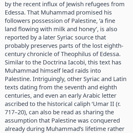
by the recent influx of Jewish refugees from
Edessa. That Muhammad promised his
followers possession of Palestine, ‘a fine
land flowing with milk and honey’, is also
reported by a later Syriac source that
probably preserves parts of the lost eighth-
century chronicle of Theophilus of Edessa.
Similar to the Doctrina Iacobi, this text has
Muhammad himself lead raids into
Palestine. Intriguingly, other Syriac and Latin
texts dating from the seventh and eighth
centuries, and even an early Arabic letter
ascribed to the historical caliph ‘Umar II (r.
717–20), can also be read as sharing the
assumption that Palestine was conquered
already during Muhammad’s lifetime rather