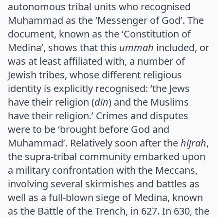
autonomous tribal units who recognised
Muhammad as the ‘Messenger of God’. The
document, known as the ‘Constitution of
Medina’, shows that this
ummah
included, or
was at least affiliated with, a number of
Jewish tribes, whose different religious
identity is explicitly recognised: ‘the Jews
have their religion (
dīn
) and the Muslims
have their religion.’ Crimes and disputes
were to be ‘brought before God and
Muhammad’. Relatively soon after the
hijrah
,
the supra-tribal community embarked upon
a military confrontation with the Meccans,
involving several skirmishes and battles as
well as a full-blown siege of Medina, known
as the Battle of the Trench, in 627. In 630, the