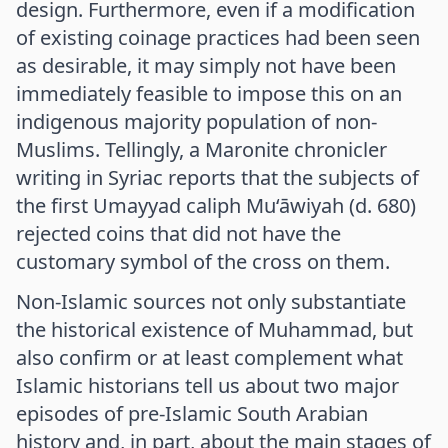
design. Furthermore, even if a modification
of existing coinage practices had been seen
as desirable, it may simply not have been
immediately feasible to impose this on an
indigenous majority population of non-
Muslims. Tellingly, a Maronite chronicler
writing in Syriac reports that the subjects of
the first Umayyad caliph Mu‘āwiyah (d. 680)
rejected coins that did not have the
customary symbol of the cross on them.
Non-Islamic sources not only substantiate
the historical existence of Muhammad, but
also confirm or at least complement what
Islamic historians tell us about two major
episodes of pre-Islamic South Arabian
history and, in part, about the main stages of