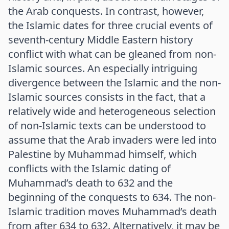
the Arab conquests. In contrast, however,
the Islamic dates for three crucial events of
seventh-century Middle Eastern history
conflict with what can be gleaned from non-
Islamic sources. An especially intriguing
divergence between the Islamic and the non-
Islamic sources consists in the fact, that a
relatively wide and heterogeneous selection
of non-Islamic texts can be understood to
assume that the Arab invaders were led into
Palestine by Muhammad himself, which
conflicts with the Islamic dating of
Muhammad’s death to 632 and the
beginning of the conquests to 634. The non-
Islamic tradition moves Muhammad’s death
from after 634 to 632. Alternatively, it may be