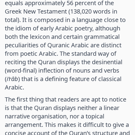
equals approximately 56 percent of the
Greek New Testament (138,020 words in
total). It is composed in a language close to
the idiom of early Arabic poetry, although
both the lexicon and certain grammatical
peculiarities of Quranic Arabic are distinct
from poetic Arabic. The standard way of
reciting the Quran displays the desinential
(word-final) inflection of nouns and verbs
(
i‘rāb
) that is a defining feature of classical
Arabic.
The first thing that readers are apt to notice
is that the Quran displays neither a linear
narrative organisation, nor a topical
arrangement. This makes it difficult to give a
concise account of the Quran’s structure and