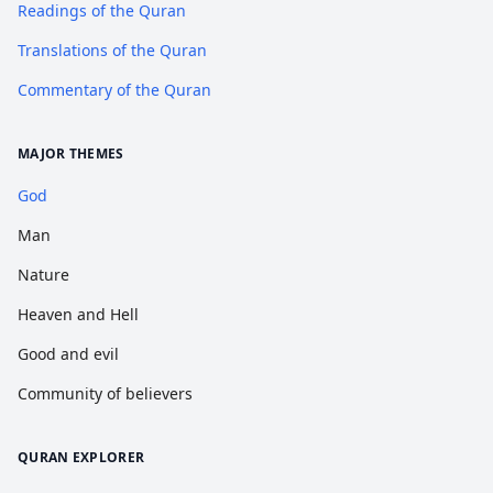
Readings of the Quran
Translations of the Quran
Commentary of the Quran
MAJOR THEMES
God
Man
Nature
Heaven and Hell
Good and evil
Community of believers
QURAN EXPLORER