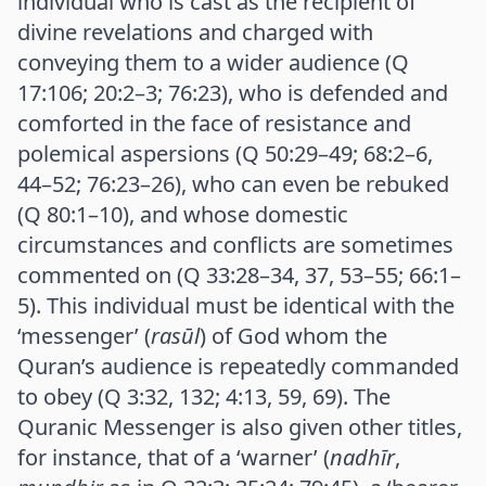
individual who is cast as the recipient of
divine revelations and charged with
conveying them to a wider audience (Q
17:106; 20:2–3; 76:23), who is defended and
comforted in the face of resistance and
polemical aspersions (Q 50:29–49; 68:2–6,
44–52; 76:23–26), who can even be rebuked
(Q 80:1–10), and whose domestic
circumstances and conflicts are sometimes
commented on (Q 33:28–34, 37, 53–55; 66:1–
5). This individual must be identical with the
‘messenger’ (
rasūl
) of God whom the
Quran’s audience is repeatedly commanded
to obey (Q 3:32, 132; 4:13, 59, 69). The
Quranic Messenger is also given other titles,
for instance, that of a ‘warner’ (
nadhīr
,