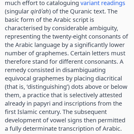
much effort to cataloguing
variant readings
(singular
qirāʾah
) of the Quranic text. The
basic form of the Arabic script is
characterised by considerable ambiguity,
representing the twenty-eight consonants of
the Arabic language by a significantly lower
number of graphemes. Certain letters must
therefore stand for different consonants. A
remedy consisted in disambiguating
equivocal graphemes by placing diacritical
(that is, ‘distinguishing’) dots above or below
them, a practice that is selectively attested
already in papyri and inscriptions from the
first Islamic century. The subsequent
development of vowel signs then permitted
a fully determinate transcription of Arabic.