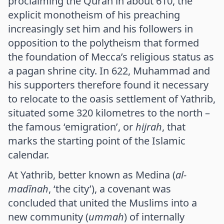
proclaiming the Quran in about 610, the
explicit monotheism of his preaching
increasingly set him and his followers in
opposition to the polytheism that formed
the foundation of Mecca’s religious status as
a pagan shrine city. In 622, Muhammad and
his supporters therefore found it necessary
to relocate to the oasis settlement of Yathrib,
situated some 320 kilometres to the north –
the famous ‘emigration’, or
hijrah
, that
marks the starting point of the Islamic
calendar.
At Yathrib, better known as Medina (
al-
madīnah
, ‘the city’), a covenant was
concluded that united the Muslims into a
new community (
ummah
) of internally