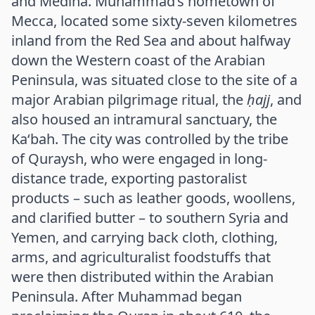
and Medina. Muhammad’s hometown of
Mecca, located some sixty-seven kilometres
inland from the Red Sea and about halfway
down the Western coast of the Arabian
Peninsula, was situated close to the site of a
major Arabian pilgrimage ritual, the
ḥajj
, and
also housed an intramural sanctuary, the
Ka‘bah. The city was controlled by the tribe
of Quraysh, who were engaged in long-
distance trade, exporting pastoralist
products – such as leather goods, woollens,
and clarified butter – to southern Syria and
Yemen, and carrying back cloth, clothing,
arms, and agriculturalist foodstuffs that
were then distributed within the Arabian
Peninsula. After Muhammad began