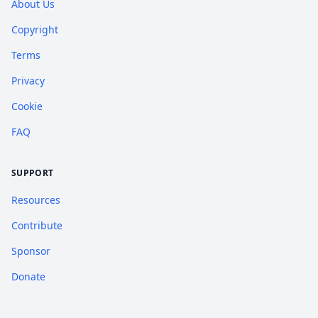
About Us
Copyright
Terms
Privacy
Cookie
FAQ
SUPPORT
Resources
Contribute
Sponsor
Donate