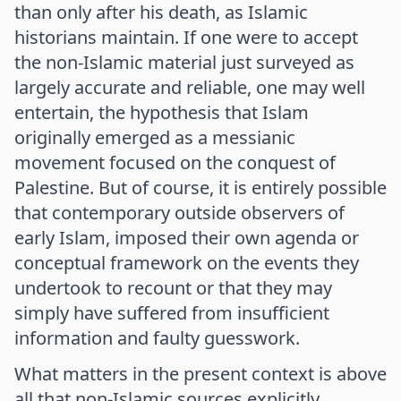
than only after his death, as Islamic
historians maintain. If one were to accept
the non-Islamic material just surveyed as
largely accurate and reliable, one may well
entertain, the hypothesis that Islam
originally emerged as a messianic
movement focused on the conquest of
Palestine. But of course, it is entirely possible
that contemporary outside observers of
early Islam, imposed their own agenda or
conceptual framework on the events they
undertook to recount or that they may
simply have suffered from insufficient
information and faulty guesswork.
What matters in the present context is above
all that non-Islamic sources explicitly