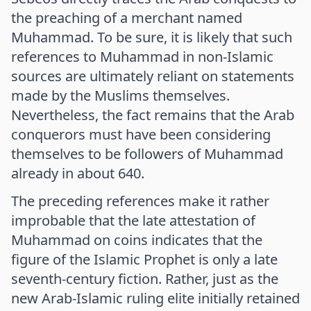
the preaching of a merchant named
Muhammad. To be sure, it is likely that such
references to Muhammad in non-Islamic
sources are ultimately reliant on statements
made by the Muslims themselves.
Nevertheless, the fact remains that the Arab
conquerors must have been considering
themselves to be followers of Muhammad
already in about 640.
The preceding references make it rather
improbable that the late attestation of
Muhammad on coins indicates that the
figure of the Islamic Prophet is only a late
seventh-century fiction. Rather, just as the
new Arab-Islamic ruling elite initially retained