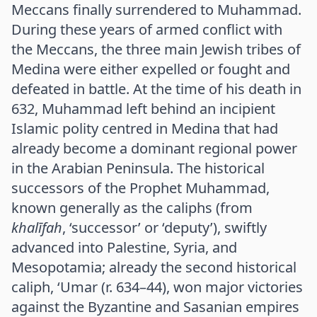
Meccans finally surrendered to Muhammad.
During these years of armed conflict with
the Meccans, the three main Jewish tribes of
Medina were either expelled or fought and
defeated in battle. At the time of his death in
632, Muhammad left behind an incipient
Islamic polity centred in Medina that had
already become a dominant regional power
in the Arabian Peninsula. The historical
successors of the Prophet Muhammad,
known generally as the caliphs (from
khalīfah
, ‘successor’ or ‘deputy’), swiftly
advanced into Palestine, Syria, and
Mesopotamia; already the second historical
caliph, ‘Umar (r. 634–44), won major victories
against the Byzantine and Sasanian empires