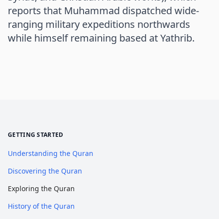
reports that Muhammad dispatched wide-
ranging military expeditions northwards
while himself remaining based at Yathrib.
GETTING STARTED
Understanding the Quran
Discovering the Quran
Exploring the Quran
History of the Quran