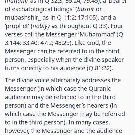
mundhir
as in Q 32:3; 35:24; 79:45), a ‘bearer
of eschatological tidings’ (
bashīr
or_
mubashshir_ as in Q 11:2; 17:105), and a
‘prophet’ (
nabiyy
as throughout Q 33). Four
verses call the Messenger ‘Muhammad’ (Q
3:144; 33:40; 47:2; 48:29). Like God, the
Messenger can be referred to in the third
person, especially when the divine speaker
turns directly to his audience (Q 81:22).
The divine voice alternately addresses the
Messenger (in which case the Quranic
audience may be referred to in the third
person) and the Messenger’s hearers (in
which case the Messenger may be referred
to in the third person). In many cases,
however, the Messenger and the audience