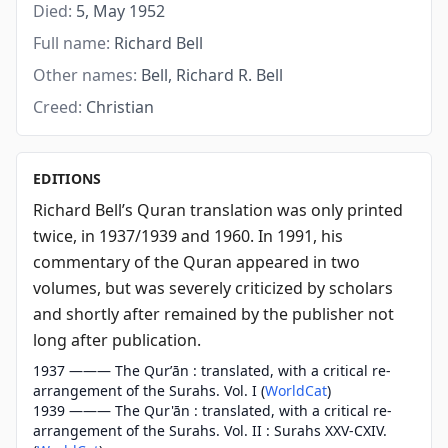
Died:
5, May 1952
Full name:
Richard Bell
Other names:
Bell, Richard R. Bell
Creed:
Christian
EDITIONS
Richard Bell’s Quran translation was only printed
twice, in 1937/1939 and 1960. In 1991, his
commentary of the Quran appeared in two
volumes, but was severely criticized by scholars
and shortly after remained by the publisher not
long after publication.
1937 ——— The Qurʼān : translated, with a critical re-
arrangement of the Surahs. Vol. I (
WorldCat
)
1939 ——— The Qur'ān : translated, with a critical re-
arrangement of the Surahs. Vol. II : Surahs XXV-CXIV.