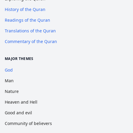
History of the Quran
Readings of the Quran
Translations of the Quran
Commentary of the Quran
MAJOR THEMES
God
Man
Nature
Heaven and Hell
Good and evil
Community of believers