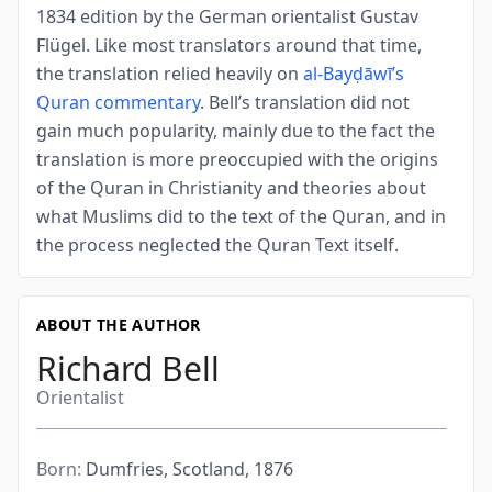
1834 edition by the German orientalist Gustav
Flügel. Like most translators around that time,
the translation relied heavily on
al-Bayḍāwī’s
Quran commentary
. Bell’s translation did not
gain much popularity, mainly due to the fact the
translation is more preoccupied with the origins
of the Quran in Christianity and theories about
what Muslims did to the text of the Quran, and in
the process neglected the Quran Text itself.
ABOUT THE AUTHOR
Richard Bell
Orientalist
Born:
Dumfries, Scotland, 1876