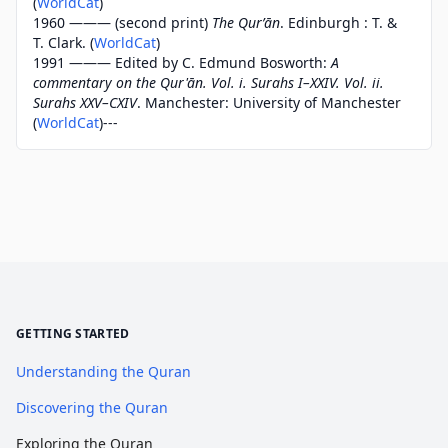
(
WorldCat
)
1960 ——— (second print)
The Qurʼān
. Edinburgh : T. &
T. Clark. (
WorldCat
)
1991 ——— Edited by C. Edmund Bosworth:
A
commentary on the Qur'ān. Vol. i. Surahs I–XXIV. Vol. ii.
Surahs XXV–CXIV
. Manchester: University of Manchester
(
WorldCat
)---
GETTING STARTED
Understanding the Quran
Discovering the Quran
Exploring the Quran