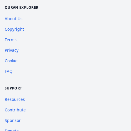
QURAN EXPLORER
About Us
Copyright
Terms
Privacy
Cookie
FAQ
SUPPORT
Resources
Contribute
Sponsor
Donate