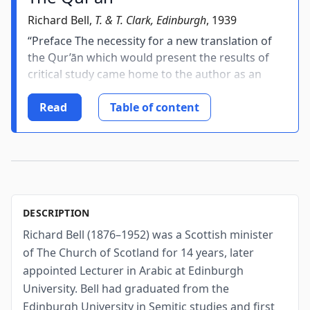
Richard Bell,
T. & T. Clark, Edinburgh
, 1939
“Preface The necessity for a new translation of
the Qur’ān which would present the results of
critical study came home to the author as an
urgent task more than twelve years ago, in the
course of the preparation of his lectures of The
Read
Table of content
Origin of Islam. He...
DESCRIPTION
Richard Bell (1876–1952) was a Scottish minister
of The Church of Scotland for 14 years, later
appointed Lecturer in Arabic at Edinburgh
University. Bell had graduated from the
Edinburgh University in Semitic studies and first